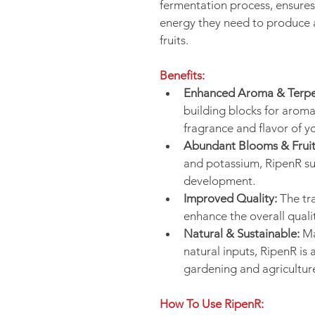
fermentation process, ensures 
energy they need to produce 
fruits.
Benefits:
Enhanced Aroma & Terpe
building blocks for arom
fragrance and flavor of y
Abundant Blooms & Fruit
and potassium, RipenR sup
development.
Improved Quality:
 The t
enhance the overall quali
Natural & Sustainable:
 M
natural inputs, RipenR is 
gardening and agricultur
How To Use RipenR: