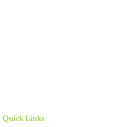
Quick Links