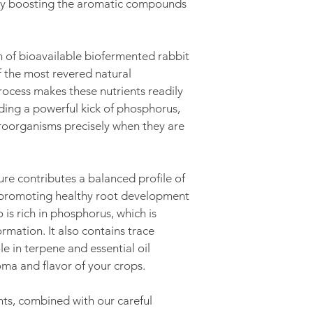
 by boosting the aromatic compounds 
C.O.D. (You pay th
delivery/pick-up)
n of bioavailable biofermented rabbit 
 the most revered natural 
process makes these nutrients readily 
iding a powerful kick of phosphorus, 
roorganisms precisely when they are 
e contributes a balanced profile of 
, promoting healthy root development 
o is rich in phosphorus, which is 
ormation. It also contains trace 
le in terpene and essential oil 
ma and flavor of your crops.
nts, combined with our careful 