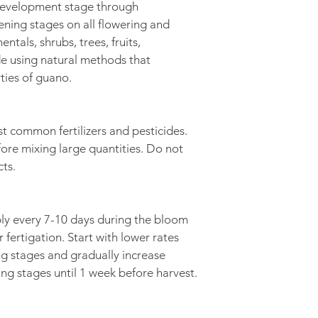
development stage through 
pening stages on all flowering and 
ntals, shrubs, trees, fruits, 
de using natural methods that 
ties of guano.  
t common fertilizers and pesticides. 
ore mixing large quantities. Do not 
cts.
ply every 7-10 days during the bloom 
r fertigation. Start with lower rates 
ng stages and gradually increase 
ing stages until 1 week before harvest.