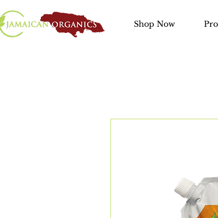
Shop Now
Pro