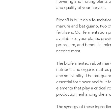
flowering and fruiting plants
and quality of your harvest.
RipenR is built on a foundatio
manure and bat guano, two of
fertilizers. Our fermentation 
available to your plants, prov
potassium, and beneficial mic
needed most.
The biofermented rabbit manur
nutrients and organic matter
and soil vitality. The bat guan
essential for flower and fruit f
elements that play a critical ro
production, enhancing the aro
The synergy of these ingredie