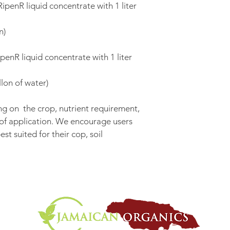
ipenR liquid concentrate with 1 liter 
n)
penR liquid concentrate with 1 liter 
lon of water)
g on  the crop, nutrient requirement, 
 of application. We encourage users 
st suited for their cop, soil 