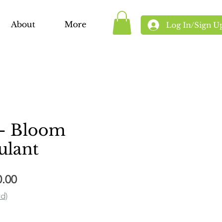
About
More
Log In/Sign U
- Bloom
ulant
Sale
0.00
Price
rd)