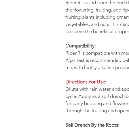
RipenR is used from the bud 
the flowering, fruiting, and ri
fruiting plants including orname
vegetables, and nuts. It is ma
preserve the beneficial proper
Compatibility:
RipenR is compatible with mos
A jar test is recommended bef
mix with highly alkaline produ
Directions For Use:
Dilute with rain water and ap
cycle. Apply as a soil drench o
for early budding and floweri
through the fruiting and ripen
Soil Drench By the Roots: