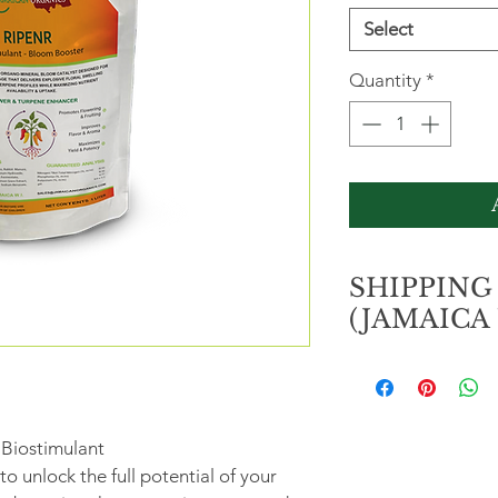
Select
Quantity
*
SHIPPING
(JAMAICA 
ORDERS OVER J$
Free shipping/pic
 Biostimulant
location.
o unlock the full potential of your 
ORDERS LESS TH