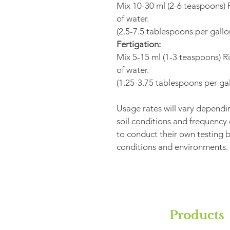
Mix 10-30 ml (2-6 teaspoons) R
of water. 
(2.5-7.5 tablespoons per gallo
Fertigation:
Mix 5-15 ml (1-3 teaspoons) Ri
of water. 
(1.25-3.75 tablespoons per gal
Usage rates will vary dependin
soil conditions and frequency
to conduct their own testing be
conditions and environments.
Products