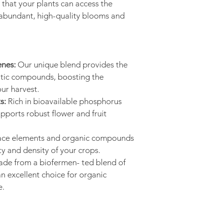
that your plants can access the 
abundant, high-quality blooms and 
nes:
 Our unique blend provides the 
atic compounds, boosting the 
our harvest.
s:
 Rich in bioavailable phosphorus 
ports robust flower and fruit 
race elements and organic compounds 
ty and density of your crops.
ade from a biofermen- ted blend of 
an excellent choice for organic 
e.