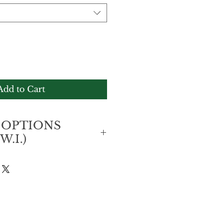
Add to Cart
 OPTIONS
W.I.)
7,500
k-up at any Knutsford Express 
AN J$7,500