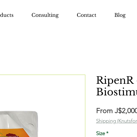
ducts
Consulting
Contact
Blog
RipenR 
Biostim
From
J$2,00
Shipping (Knutsfo
Size
*