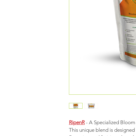
RipenR
 - A Specialized Bloom
This unique blend is designed t