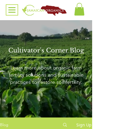
Cultivator's Corner Blog
Learn more about organic farm
fertility solutions and sustainable
practices to restore soil fertility.
Sign Up
Blog