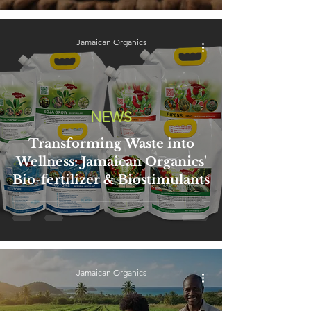
Jamaican Organics
NEWS
Transforming Waste into
Wellness: Jamaican Organics'
Bio-fertilizer & Biostimulants
Jamaican Organics