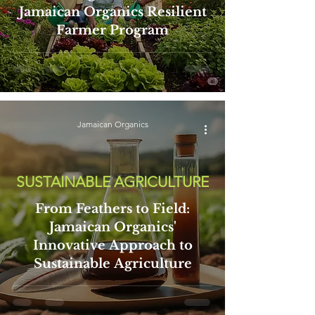
Jamaican Organics Resilient
Farmer Program
Jamaican Organics
SUSTAINABLE AGRICULTURE
From Feathers to Field:
Jamaican Organics'
Innovative Approach to
Sustainable Agriculture