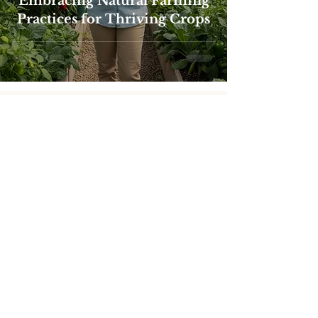
Embracing Natural Farming
Practices for Thriving Crops
Products
SoJa Grow
Restore
RipenR
Leaf Guard