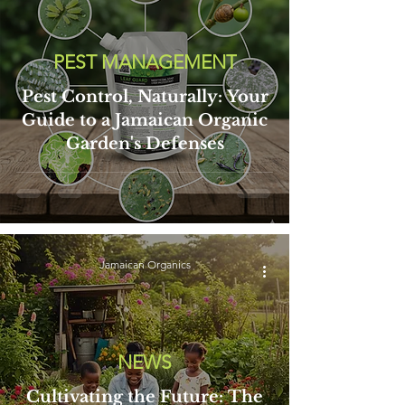
PEST MANAGEMENT
Pest Control, Naturally: Your
Guide to a Jamaican Organic
Garden's Defenses
Jamaican Organics
NEWS
Cultivating the Future: The