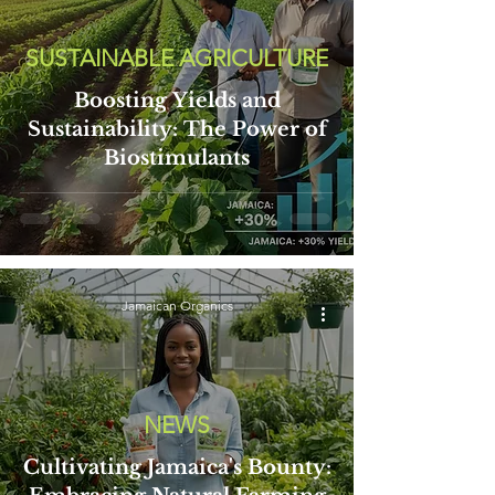
SUSTAINABLE AGRICULTURE
Boosting Yields and
Sustainability: The Power of
Biostimulants
Jamaican Organics
NEWS
Cultivating Jamaica's Bounty: