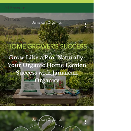
All Posts
All Posts
Jamaican Organics
News
Pest
Management
HOME GROWER'S SUCCESS
Sustainable
Agriculture
Grow Like a Pro, Naturally:
Your Organic Home Garden
Home
Grower's
Success with Jamaican
Success
Organics
Jamaican Organics