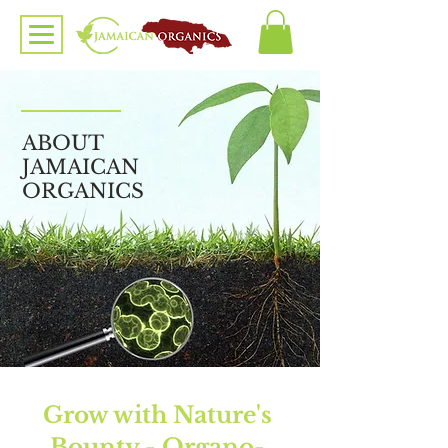
ABOUT
JAMAICAN
ORGANICS
Grow with Nature's
Bounty - Organo-