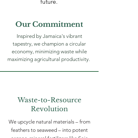
future.
Our Commitment
Inspired by Jamaica's vibrant
tapestry, we champion a circular
economy, minimizing waste while
maximizing agricultural productivity.
Waste-to-Resource
Revolution
We upcycle natural materials – from
feathers to seaweed – into potent