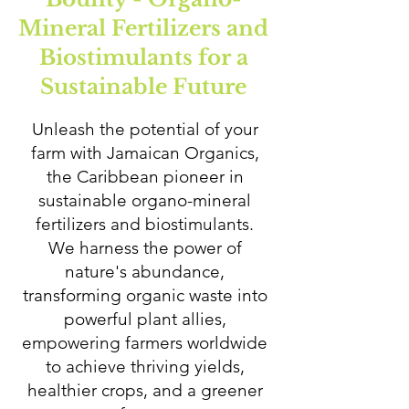
Mineral Fertilizers and
Biostimulants for a
Sustainable Future
Unleash the potential of your
farm with Jamaican Organics,
the Caribbean pioneer in
sustainable organo-mineral
fertilizers and biostimulants.
We harness the power of
nature's abundance,
transforming organic waste into
powerful plant allies,
empowering farmers worldwide
to achieve thriving yields,
healthier crops, and a greener