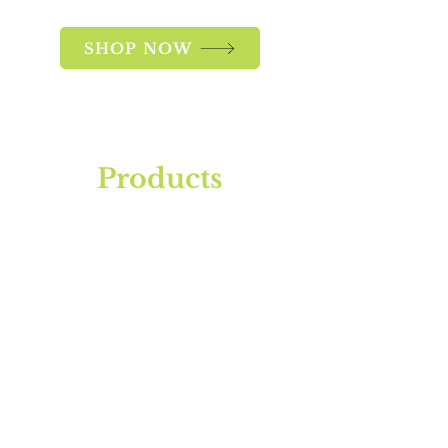
SHOP NOW
Products
SoJa Grow
Restore
RipenR
Leaf Guard
Master Blend
Home Grower's