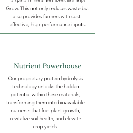
organo-mineral fertilizers like Soja
Grow. This not only reduces waste but
also provides farmers with cost-
effective, high-performance inputs.
Nutrient Powerhouse
Our proprietary protein hydrolysis
technology unlocks the hidden
potential within these materials,
transforming them into bioavailable
nutrients that fuel plant growth,
revitalize soil health, and elevate
crop yields.