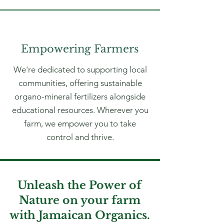
Empowering Farmers
We're dedicated to supporting local
communities, offering sustainable
organo-mineral fertilizers alongside
educational resources. Wherever you
farm, we empower you to take
control and thrive.
Unleash the Power of
Nature on your farm
with Jamaican Organics.